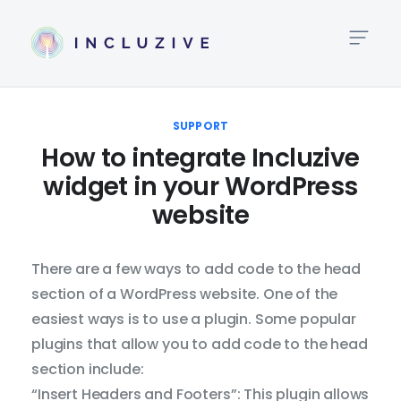
High
Link
SUPPORT
How to integrate Incluzive
Big
widget in your WordPress
Te
website
Te
Al
There are a few ways to add code to the head
section of a WordPress website. One of the
Lin
easiest ways is to use a plugin. Some popular
Hei
plugins that allow you to add code to the head
section include:
Tex
“Insert Headers and Footers”: This plugin allows
Spa