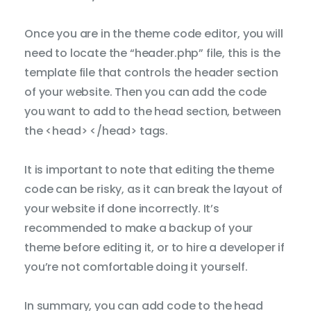
Dicti
Once you are in the theme code editor, you will
need to locate the “header.php” file, this is the
template file that controls the header section
of your website. Then you can add the code
you want to add to the head section, between
the <head> </head> tags.
It is important to note that editing the theme
code can be risky, as it can break the layout of
your website if done incorrectly. It’s
recommended to make a backup of your
theme before editing it, or to hire a developer if
you’re not comfortable doing it yourself.
In summary, you can add code to the head