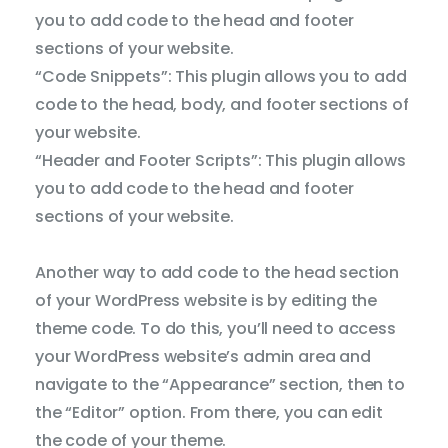
you to add code to the head and footer
sections of your website.
Cur
“Code Snippets”: This plugin allows you to add
code to the head, body, and footer sections of
Fo
your website.
St
“Header and Footer Scripts”: This plugin allows
you to add code to the head and footer
Tool
sections of your website.
Cont
Another way to add code to the head section
of your WordPress website is by editing the
theme code. To do this, you’ll need to access
Satur
your WordPress website’s admin area and
navigate to the “Appearance” section, then to
Paus
Anima
the “Editor” option. From there, you can edit
the code of your theme.