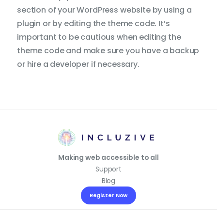
section of your WordPress website by using a
plugin or by editing the theme code. It’s
important to be cautious when editing the
theme code and make sure you have a backup
or hire a developer if necessary.
Making web accessible to all
Support
Blog
Reset 
Access
Register Now
Settin