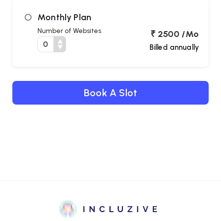
Monthly Plan
Cur
Number of Websites
₹ 2500 /Mo
Billed annually
Fo
St
Book A Slot
Tool
Cont
Satur
Paus
Anima