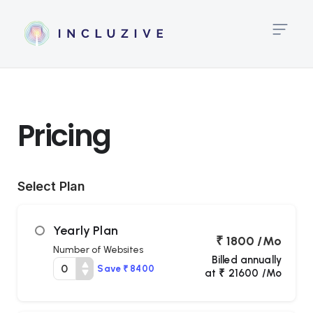
Pricing
High
Link
Pricing
Big
Te
Select Plan
Te
Al
Yearly Plan
₹ 1800 /Mo
Lin
Number of Websites
Hei
Billed annually
Save ₹ 8400
at ₹ 21600 /Mo
Tex
Spa