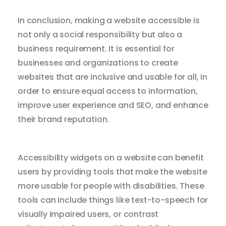
In conclusion, making a website accessible is
not only a social responsibility but also a
business requirement. It is essential for
businesses and organizations to create
websites that are inclusive and usable for all, in
order to ensure equal access to information,
improve user experience and SEO, and enhance
their brand reputation.
Accessibility widgets on a website can benefit
users by providing tools that make the website
more usable for people with disabilities. These
tools can include things like text-to-speech for
visually impaired users, or contrast