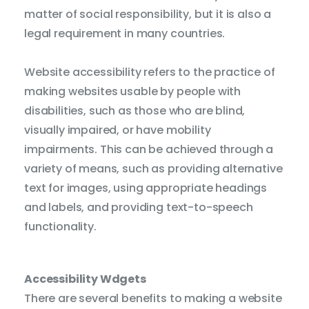
matter of social responsibility, but it is also a
legal requirement in many countries.
Cur
Website accessibility refers to the practice of
Fo
making websites usable by people with
St
disabilities, such as those who are blind,
visually impaired, or have mobility
Tool
impairments. This can be achieved through a
variety of means, such as providing alternative
Cont
text for images, using appropriate headings
and labels, and providing text-to-speech
functionality.
Satur
Paus
Accessibility Wdgets
Anima
There are several benefits to making a website