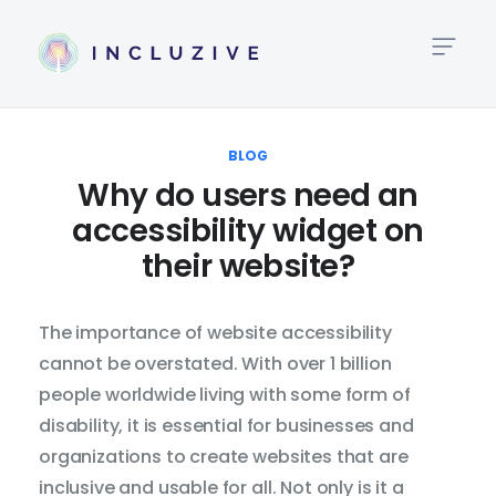
High
Link
BLOG
Why do users need an
Big
accessibility widget on
Te
their website?
Te
Al
The importance of website accessibility
cannot be overstated. With over 1 billion
Lin
people worldwide living with some form of
Hei
disability, it is essential for businesses and
organizations to create websites that are
Tex
inclusive and usable for all. Not only is it a
Spa