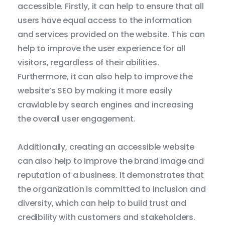
accessible. Firstly, it can help to ensure that all
Dicti
users have equal access to the information
and services provided on the website. This can
help to improve the user experience for all
visitors, regardless of their abilities.
Furthermore, it can also help to improve the
website’s SEO by making it more easily
crawlable by search engines and increasing
the overall user engagement.
Additionally, creating an accessible website
can also help to improve the brand image and
reputation of a business. It demonstrates that
the organization is committed to inclusion and
diversity, which can help to build trust and
credibility with customers and stakeholders.