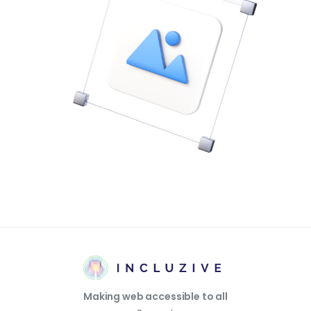
Making web accessible to all