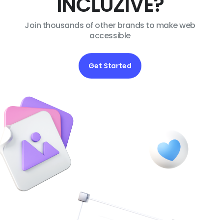
INCLUZIVE?
Join thousands of other brands to make web
accessible
Get Started