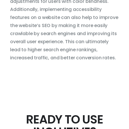
adjustments for users with color blindness.
Additionally, implementing accessibility
features on a website can also help to improve
the website’s SEO by making it more easily
crawlable by search engines and improving its
overall user experience. This can ultimately
lead to higher search engine rankings,
increased traffic, and better conversion rates.
READY TO USE